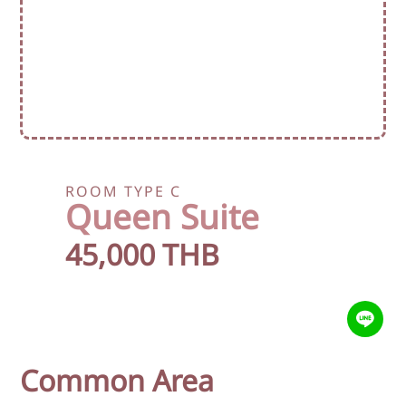
ROOM TYPE C
Queen Suite
45,000 THB
Common Area