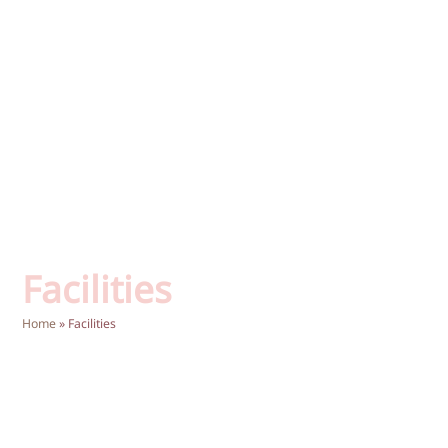
Facilities
Home
»
Facilities