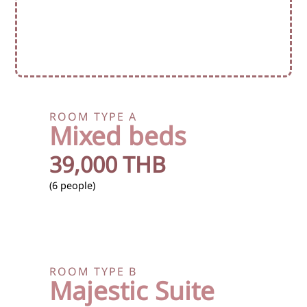
ROOM TYPE A
Mixed beds
39,000 THB
(6 people)
ROOM TYPE B
Majestic Suite