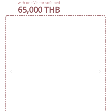
with one Visitor sofa bed
65,000 THB